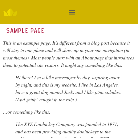
SAMPLE PAGE
This is an example page. It’s different from a blog post because it
will stay in one place and will show up in your site navigation (in
most themes). Most people start with an About page that introduces
them to potential site visitors. It might say something like this:
Hi there! I’m a bike messenger by day, aspiring actor
by night, and this is my website. I live in Los Angeles,
have a great dog named Jack, and I like piña coladas.
(And gettin‘ caught in the rain.)
…or something like this:
The XYZ Doohickey Company was founded in 1971,
and has been providing quality doohickeys to the