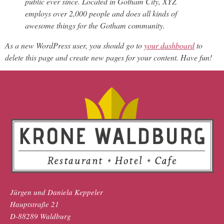
public ever since. Located in Gotham City, XYZ
employs over 2,000 people and does all kinds of
awesome things for the Gotham community.
As a new WordPress user, you should go to
your dashboard
to
delete this page and create new pages for your content. Have fun!
Jürgen und Daniela Keppeler
Hauptstraße 21
D-88289 Waldburg