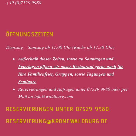
+49 (0)7529 9980
ÖFFNUNGSZEITEN
Dienstag – Samstag ab 17.00 Uhr (Küche ab 17.30 Uhr)
Außerhalb dieser Zeiten, sowie an Sonntagen und
Feiertagen öffnen wir unser Restaurant gerne auch für
Ihre Familienfeier, Gruppen, sowie Tagungen und
Seminare
Reservierungen und Anfragen unter 07529 9980 oder per
Mail an info@waldburg.com
RESERVIERUNGEN UNTER 07529 9980
RESERVIERUNG@KRONEWALDBURG.DE